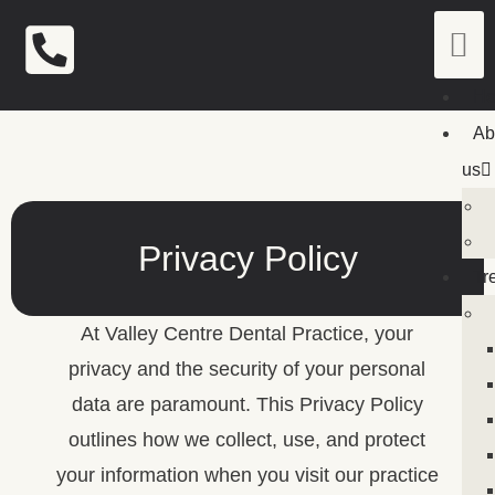
H
Ab
us
Privacy Policy
Tr
At Valley Centre Dental Practice, your
privacy and the security of your personal
data are paramount. This Privacy Policy
outlines how we collect, use, and protect
your information when you visit our practice