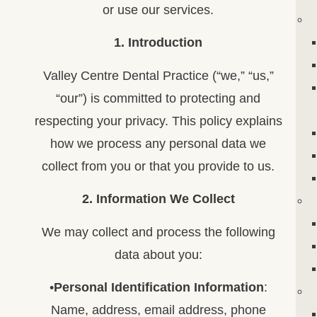
or use our services.
1. Introduction
Valley Centre Dental Practice (“we,” “us,”
“our”) is committed to protecting and
respecting your privacy. This policy explains
how we process any personal data we
collect from you or that you provide to us.
2. Information We Collect
We may collect and process the following
data about you:
•
Personal Identification Information
:
Name, address, email address, phone