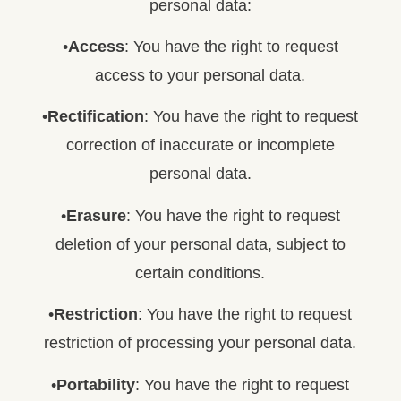
personal data:
•
Access
: You have the right to request
access to your personal data.
•
Rectification
: You have the right to request
correction of inaccurate or incomplete
personal data.
•
Erasure
: You have the right to request
deletion of your personal data, subject to
certain conditions.
•
Restriction
: You have the right to request
restriction of processing your personal data.
•
Portability
: You have the right to request