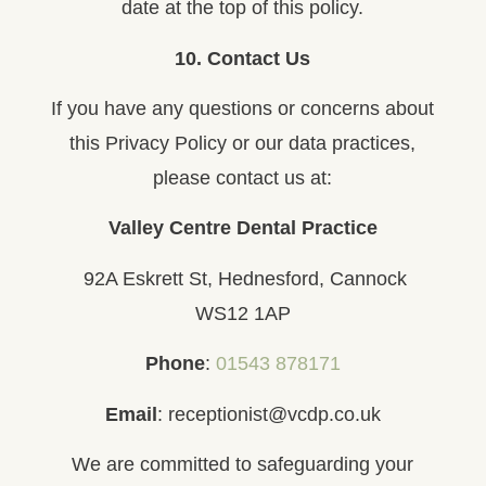
date at the top of this policy.
10. Contact Us
If you have any questions or concerns about
this Privacy Policy or our data practices,
please contact us at:
Valley Centre Dental Practice
92A Eskrett St, Hednesford, Cannock
WS12 1AP
Phone
:
01543 878171
Email
: receptionist@vcdp.co.uk
We are committed to safeguarding your