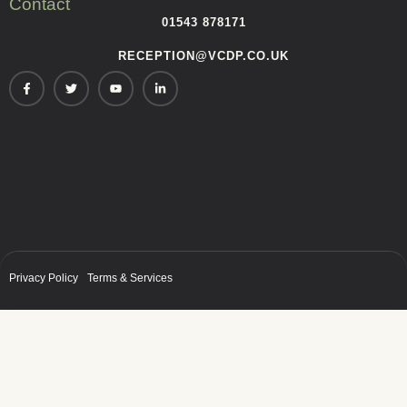
Contact
01543 878171
RECEPTION@VCDP.CO.UK
Privacy Policy
Terms & Services