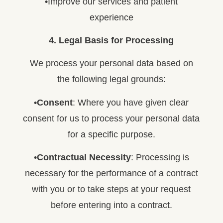
•Improve our services and patient
experience
4. Legal Basis for Processing
We process your personal data based on
the following legal grounds:
•
Consent
: Where you have given clear
consent for us to process your personal data
for a specific purpose.
•
Contractual Necessity
: Processing is
necessary for the performance of a contract
with you or to take steps at your request
before entering into a contract.