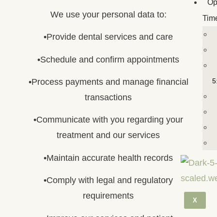
Op
We use your personal data to:
Tim
•Provide dental services and care
•Schedule and confirm appointments
5
•Process payments and manage financial
transactions
•Communicate with you regarding your
treatment and our services
•Maintain accurate health records
•Comply with legal and regulatory
requirements
X