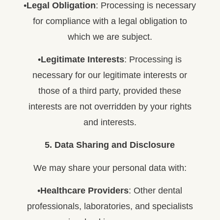
•
Legal Obligation
: Processing is necessary
for compliance with a legal obligation to
which we are subject.
•
Legitimate Interests
: Processing is
necessary for our legitimate interests or
those of a third party, provided these
interests are not overridden by your rights
and interests.
5. Data Sharing and Disclosure
We may share your personal data with:
•
Healthcare Providers
: Other dental
professionals, laboratories, and specialists