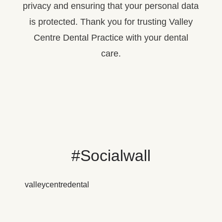
privacy and ensuring that your personal data
is protected. Thank you for trusting Valley
Centre Dental Practice with your dental
care.
#Socialwall
valleycentredental