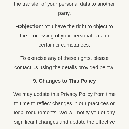
the transfer of your personal data to another
party.
•
Objection
: You have the right to object to
the processing of your personal data in
certain circumstances.
To exercise any of these rights, please
contact us using the details provided below.
9. Changes to This Policy
We may update this Privacy Policy from time
to time to reflect changes in our practices or
legal requirements. We will notify you of any
significant changes and update the effective