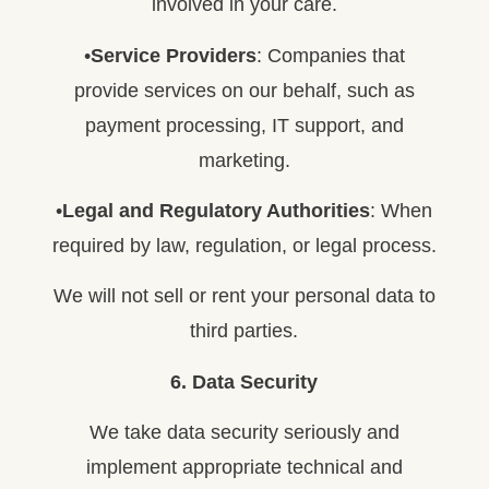
involved in your care.
•
Service Providers
: Companies that
provide services on our behalf, such as
payment processing, IT support, and
marketing.
•
Legal and Regulatory Authorities
: When
required by law, regulation, or legal process.
We will not sell or rent your personal data to
third parties.
6. Data Security
We take data security seriously and
implement appropriate technical and