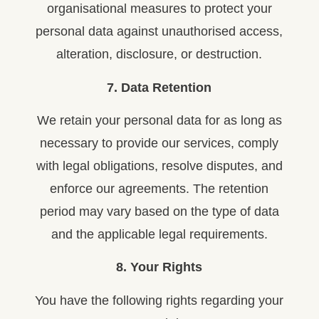
organisational measures to protect your
personal data against unauthorised access,
alteration, disclosure, or destruction.
7. Data Retention
We retain your personal data for as long as
necessary to provide our services, comply
with legal obligations, resolve disputes, and
enforce our agreements. The retention
period may vary based on the type of data
and the applicable legal requirements.
8. Your Rights
You have the following rights regarding your