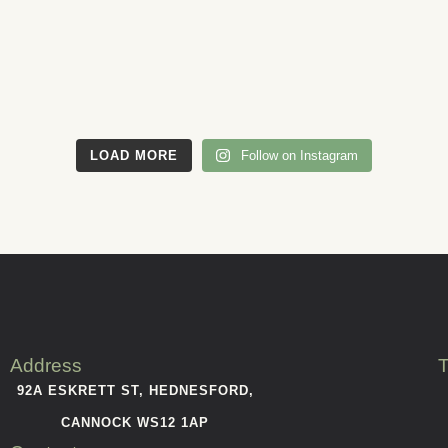
LOAD MORE
Follow on Instagram
Address
T
92A ESKRETT ST, HEDNESFORD,
CANNOCK WS12 1AP