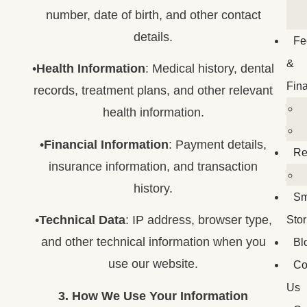
number, date of birth, and other contact
details.
Fe
&
•
Health Information
: Medical history, dental
Fin
records, treatment plans, and other relevant
health information.
•
Financial Information
: Payment details,
Re
insurance information, and transaction
history.
Sm
•
Technical Data
: IP address, browser type,
Stor
and other technical information when you
Bl
use our website.
Co
Us
3. How We Use Your Information