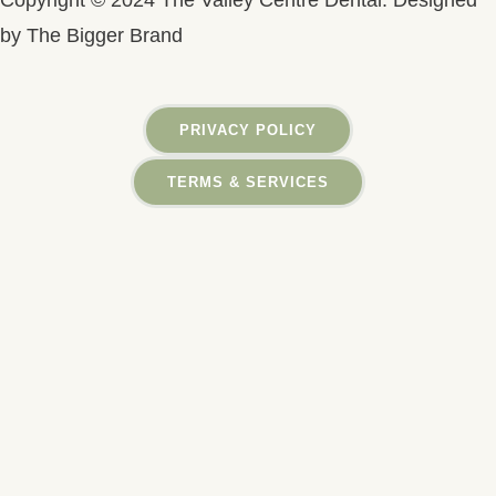
Copyright © 2024 The Valley Centre Dental. Designed
by The Bigger Brand
PRIVACY POLICY
TERMS & SERVICES