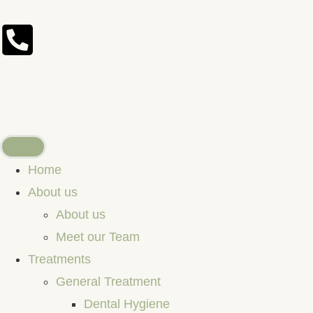
Home
About us
About us
Meet our Team
Treatments
General Treatment
Dental Hygiene