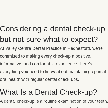
Considering a dental check-up
but not sure what to expect?
At Valley Centre Dental Practice in Hednesford, we’re
committed to making every check-up a positive,
informative, and comfortable experience. Here’s
everything you need to know about maintaining optimal
oral health with regular dental check-ups.
What Is a Dental Check-up?
A dental check-up is a routine examination of your teeth,