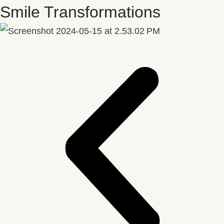
Smile Transformations