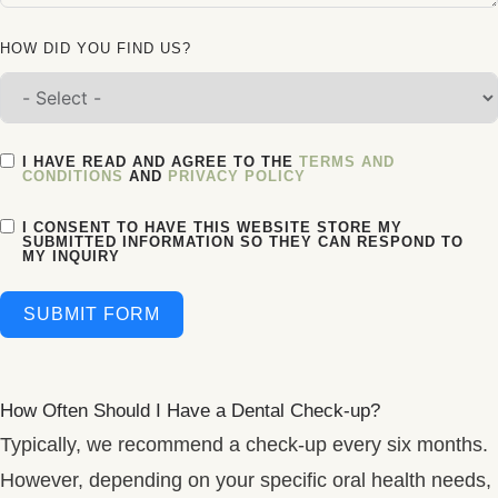
HOW DID YOU FIND US?
I HAVE READ AND AGREE TO THE
TERMS AND
CONDITIONS
AND
PRIVACY POLICY
I CONSENT TO HAVE THIS WEBSITE STORE MY
SUBMITTED INFORMATION SO THEY CAN RESPOND TO
MY INQUIRY
SUBMIT FORM
How Often Should I Have a Dental Check-up?
Typically, we recommend a check-up every six months.
However, depending on your specific oral health needs,