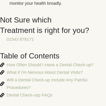
monitor your health broadly.
Not Sure which
Treatment is right for you?
01543 878171
Table of Contents
How Often Should I Have a Dental Check-up?
What if I'm Nervous About Dental Visits?
Will a Dental Check-up Include Any Painful
Procedures?
Dental Check-usp FAQs