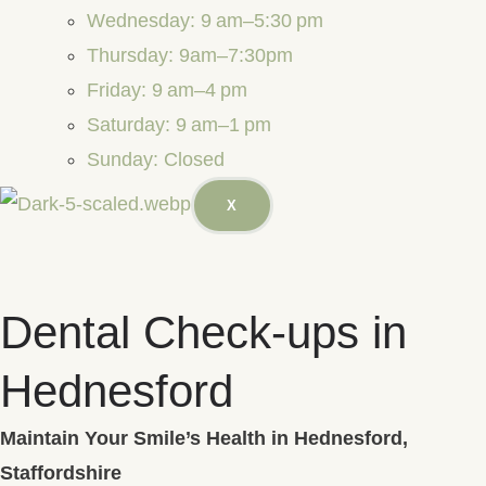
Wednesday: 9 am–5:30 pm
Thursday: 9am–7:30pm
Friday: 9 am–4 pm
Saturday: 9 am–1 pm
Sunday: Closed
X
Dental Check-ups in
Hednesford
Maintain Your Smile’s Health in Hednesford,
Staffordshire