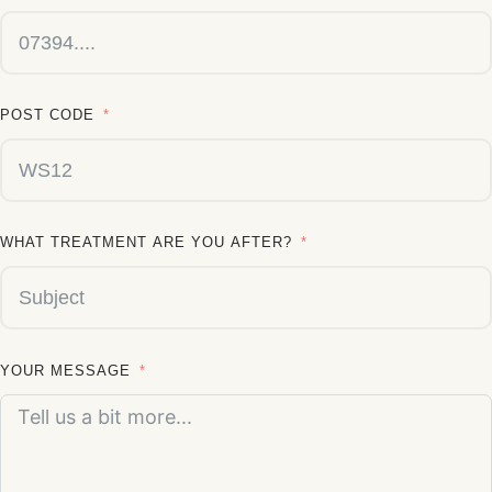
POST CODE
WHAT TREATMENT ARE YOU AFTER?
YOUR MESSAGE