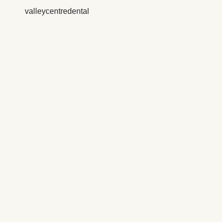
valleycentredental