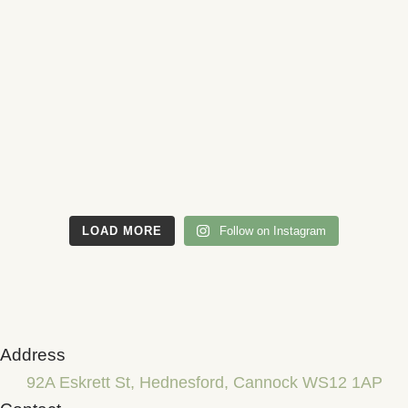
LOAD MORE
Follow on Instagram
Address
92A Eskrett St, Hednesford, Cannock WS12 1AP