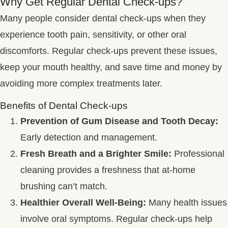
Why Get Regular Dental Check-ups?
Many people consider dental check-ups when they
experience tooth pain, sensitivity, or other oral
discomforts. Regular check-ups prevent these issues,
keep your mouth healthy, and save time and money by
avoiding more complex treatments later.
Benefits of Dental Check-ups
Prevention of Gum Disease and Tooth Decay:
Early detection and management.
Fresh Breath and a Brighter Smile:
Professional
cleaning provides a freshness that at-home
brushing can’t match.
Healthier Overall Well-Being:
Many health issues
involve oral symptoms. Regular check-ups help