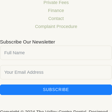
Private Fees
Finance
Contact
Complaint Procedure
Subscribe Our Newsletter
SUBSCRIBE