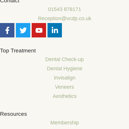
Contact
01543 878171
Reception@vcdp.co.uk
Top Treatment
Dental Check-up
Dental Hygiene
Invisalign
Veneers
Aesthetics
Resources
Membership