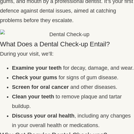
gums, and mouth by a professional dentist. It’s your first
defence against dental issues, aimed at catching
problems before they escalate.
What Does a Dental Check-up Entail?
During your visit, we’ll:
Examine your teeth
for decay, damage, and wear.
Check your gums
for signs of gum disease.
Screen for oral cancer
and other diseases.
Clean your teeth
to remove plaque and tartar
buildup.
Discuss your oral health
, including any changes
in your overall health or medications.