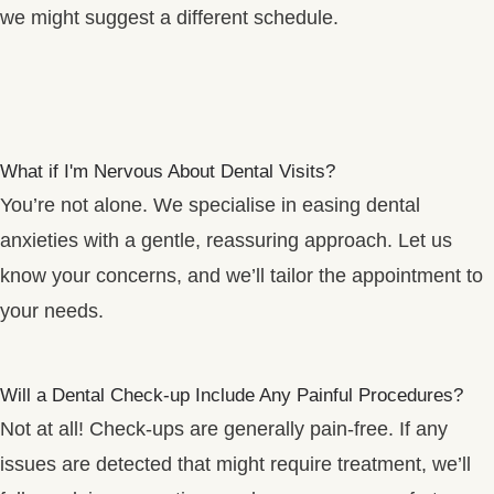
we might suggest a different schedule.
What if I'm Nervous About Dental Visits?
You’re not alone. We specialise in easing dental
anxieties with a gentle, reassuring approach. Let us
know your concerns, and we’ll tailor the appointment to
your needs.
Will a Dental Check-up Include Any Painful Procedures?
Not at all! Check-ups are generally pain-free. If any
issues are detected that might require treatment, we’ll