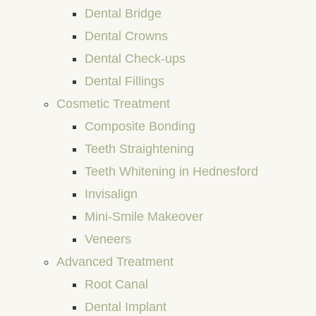
Dental Bridge
Dental Crowns
Dental Check-ups
Dental Fillings
Cosmetic Treatment
Composite Bonding
Teeth Straightening
Teeth Whitening in Hednesford
Invisalign
Mini-Smile Makeover
Veneers
Advanced Treatment
Root Canal
Dental Implant