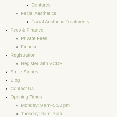
Dentures
Facial Aesthetics
Facial Aesthetic Treatments
Fees & Finance
Private Fees
Finance
Registration
Register with VCDP
Smile Stories
Blog
Contact Us
Opening Times
Monday: 9 am–5:30 pm
Tuesday: 9am–7pm