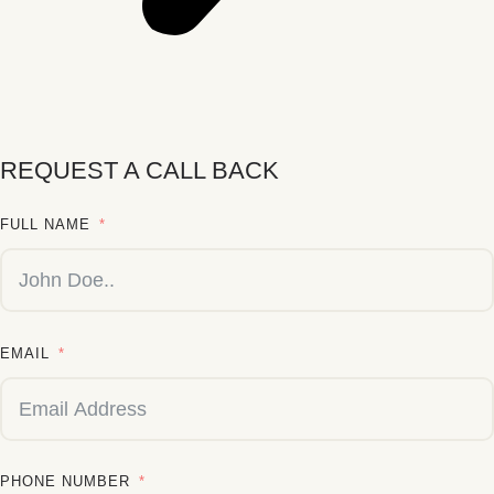
REQUEST A CALL BACK
FULL NAME
EMAIL
PHONE NUMBER