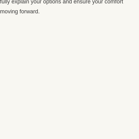
fully explain your options and ensure your comfort
moving forward.