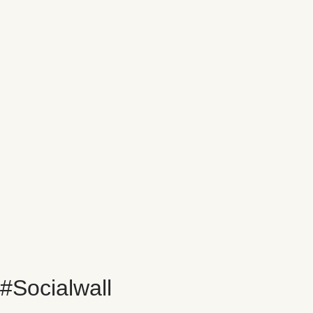
#Socialwall