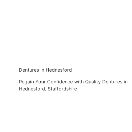
Dentures in Hednesford
Regain Your Confidence with Quality Dentures in
Hednesford, Staffordshire