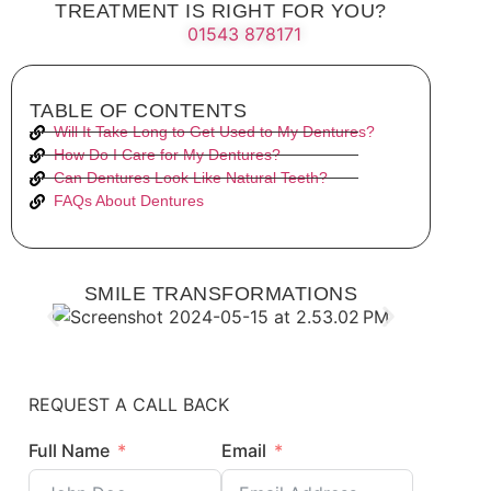
TREATMENT IS RIGHT FOR YOU?
01543 878171
TABLE OF CONTENTS
Will It Take Long to Get Used to My Dentures?
How Do I Care for My Dentures?
Can Dentures Look Like Natural Teeth?
FAQs About Dentures
SMILE TRANSFORMATIONS
REQUEST A CALL BACK
Full Name
Email