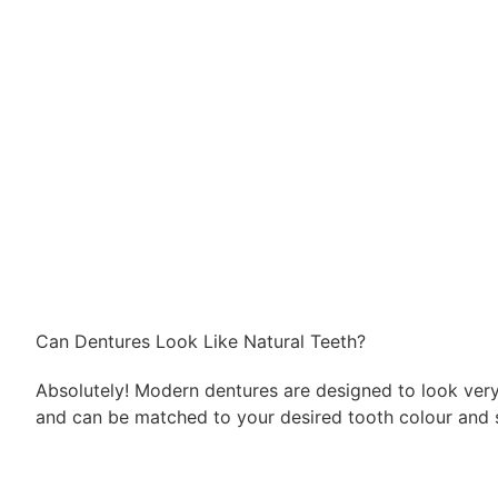
Can Dentures Look Like Natural Teeth?
Absolutely! Modern dentures are designed to look very
and can be matched to your desired tooth colour and 