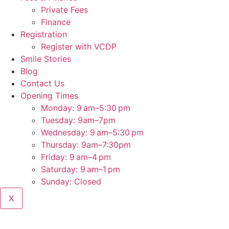
Private Fees
Finance
Registration
Register with VCDP
Smile Stories
Blog
Contact Us
Opening Times
Monday: 9 am–5:30 pm
Tuesday: 9am–7pm
Wednesday: 9 am–5:30 pm
Thursday: 9am–7:30pm
Friday: 9 am–4 pm
Saturday: 9 am–1 pm
Sunday: Closed
X