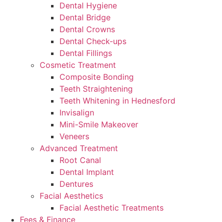
Dental Hygiene
Dental Bridge
Dental Crowns
Dental Check-ups
Dental Fillings
Cosmetic Treatment
Composite Bonding
Teeth Straightening
Teeth Whitening in Hednesford
Invisalign
Mini-Smile Makeover
Veneers
Advanced Treatment
Root Canal
Dental Implant
Dentures
Facial Aesthetics
Facial Aesthetic Treatments
Fees & Finance