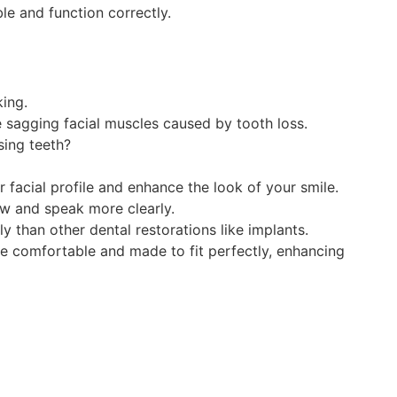
e and function correctly.
king.
e sagging facial muscles caused by tooth loss.
sing teeth?
r facial profile and enhance the look of your smile.
ew and speak more clearly.
 than other dental restorations like implants.
 comfortable and made to fit perfectly, enhancing