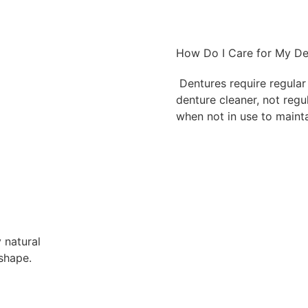
How Do I Care for My De
Dentures require regular 
denture cleaner, not regu
when not in use to mainta
 natural
shape.