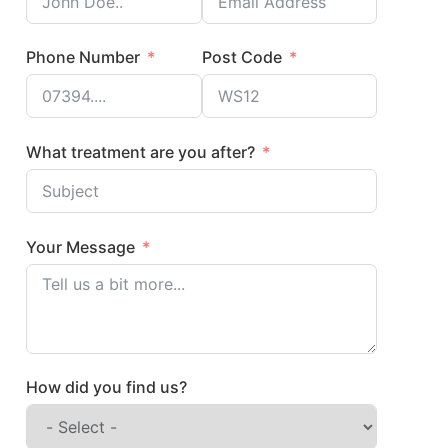
Phone Number
Post Code
What treatment are you after?
Your Message
How did you find us?