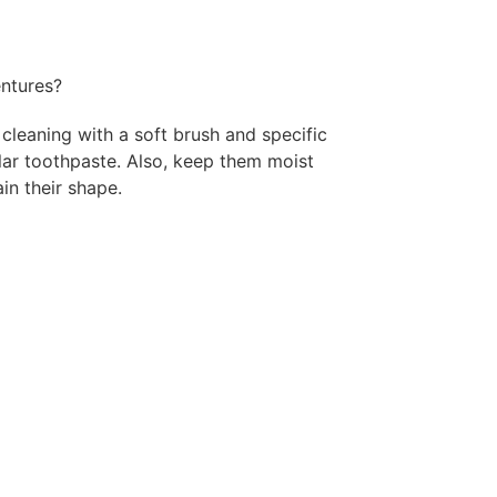
ntures?
cleaning with a soft brush and specific
lar toothpaste. Also, keep them moist
in their shape.