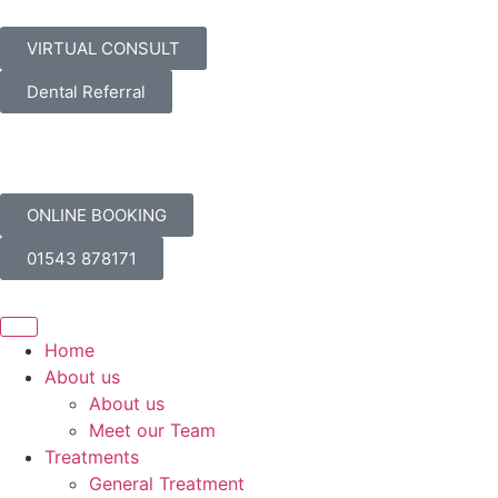
VIRTUAL CONSULT
Dental Referral
ONLINE BOOKING
01543 878171
Home
About us
About us
Meet our Team
Treatments
General Treatment