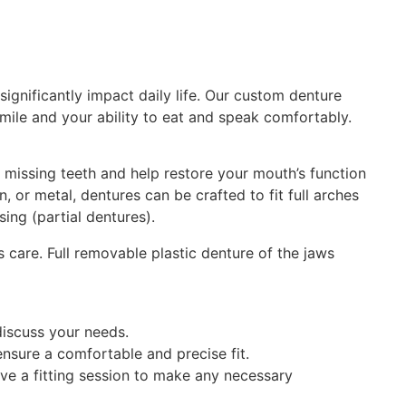
significantly impact daily life. Our custom denture
mile and your ability to eat and speak comfortably.
 missing teeth and help restore your mouth’s function
, or metal, dentures can be crafted to fit full arches
ing (partial dentures).
discuss your needs.
nsure a comfortable and precise fit.
ve a fitting session to make any necessary