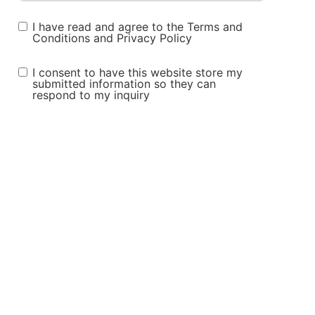
I have read and agree to the
Terms and
Conditions
and
Privacy Policy
I consent to have this website store my
submitted information so they can
respond to my inquiry
Submit Form