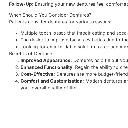
Follow-Up:
Ensuring your new dentures feel comfortabl
When Should You Consider Dentures?
Patients consider dentures for various reasons:
Multiple tooth losses that impair eating and spea
The desire to improve facial aesthetics due to th
Looking for an affordable solution to replace mis
Benefits of Dentures
Improved Appearance:
Dentures help fill out you
Enhanced Functionality:
Regain the ability to ch
Cost-Effective:
Dentures are more budget-friendly
Comfort and Customisation:
Modern dentures are
your overall quality of life.