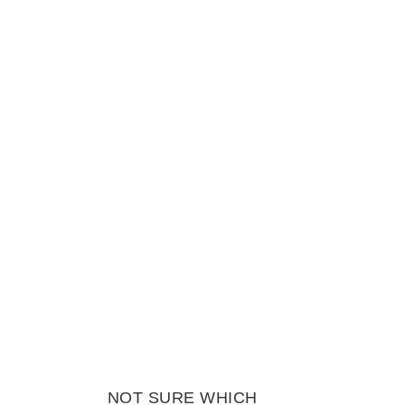
NOT SURE WHICH