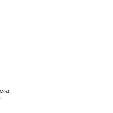
 Most
.