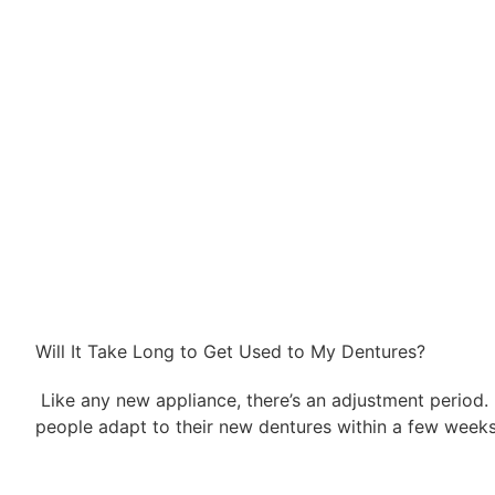
Will It Take Long to Get Used to My Dentures?
Like any new appliance, there’s an adjustment period.
people adapt to their new dentures within a few weeks