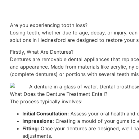
Are you experiencing tooth loss?
Losing teeth, whether due to age, decay, or injury, can 
solutions in Hednesford are designed to restore your s
Firstly, What Are Dentures?
Dentures are removable dental appliances that replace
and appearance. Made from materials like acrylic, nylon
(complete dentures) or portions with several teeth miss
What Does the Denture Treatment Entail?
The process typically involves:
Initial Consultation:
Assess your oral health and 
Impressions:
Creating a mould of your gums to e
Fitting:
Once your dentures are designed, we’ll ha
adjustments.